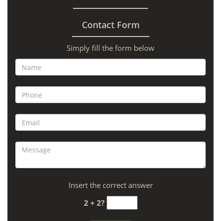
Contact Form
Simply fill the form below
Insert the correct answer
2 + 2?