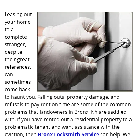
g
a
Leasing out
t
i
your home
o
to a
n
complete
stranger,
despite
their great
references,
can
sometimes
come back
to haunt you. Falling outs, property damage, and
refusals to pay rent on time are some of the common
problems that landowners in Bronx, NY are saddled
with. If you have rented out a residential property to a
problematic tenant and want assistance with the
eviction, then
Bronx Locksmith Service
can help! We