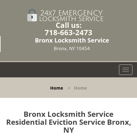
Call us:
718-663-2473
Bronx Locksmith Service
Bronx, NY 10454
T
o
g
Home
>
Home
g
l
e
n
Bronx Locksmith Service
a
Residential Eviction Service Bronx,
v
NY
i