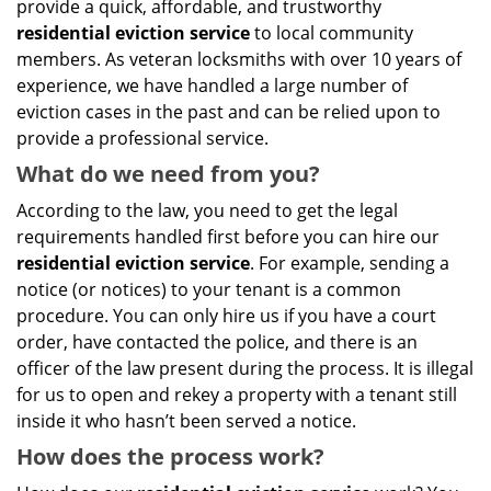
provide a quick, affordable, and trustworthy
residential eviction service
to local community
members. As veteran locksmiths with over 10 years of
experience, we have handled a large number of
eviction cases in the past and can be relied upon to
provide a professional service.
What do we need from you?
According to the law, you need to get the legal
requirements handled first before you can hire our
residential eviction service
. For example, sending a
notice (or notices) to your tenant is a common
procedure. You can only hire us if you have a court
order, have contacted the police, and there is an
officer of the law present during the process. It is illegal
for us to open and rekey a property with a tenant still
inside it who hasn’t been served a notice.
How does the process work?