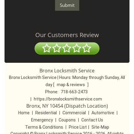
Our Customers Review
Bronx Locksmith Service
Bronx Locksmith Service | Hours:
Monday through Sunday, All
day
[
map & reviews
]
Phone:
718-663-2473
|
https://bronxlocksmithservice.com
Bronx, NY 10454 (Dispatch Location)
Home
|
Residential
|
Commercial
|
Automotive
|
Emergency
|
Coupons
|
Contact Us
Terms & Conditions
|
Price List
|
Site-Map
Copyright
©
Bronx Locksmith Service 2016 - 2026. All rights