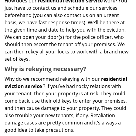
How does our
residential eviction service
work? You
just have to contact us and schedule our services
beforehand (you can also contact us on an urgent
basis, we have fast response times). We’ll be there at
the given time and date to help you with the eviction.
We can open your door(s) for the police officer, who
should then escort the tenant off your premises. We
can then rekey all your locks to work with a brand new
set of keys.
Why is rekeying necessary?
Why do we recommend rekeying with our
residential
eviction service
? If you’ve had rocky relations with
your tenant, then your property is at risk. They could
come back, use their old keys to enter your premises,
and then cause damage to your property. They could
also trouble your new tenants, if any. Retaliation
damage cases are pretty common and it’s always a
good idea to take precautions.