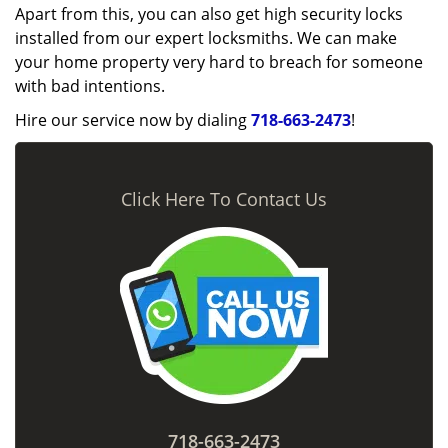
Apart from this, you can also get high security locks
installed from our expert locksmiths. We can make
your home property very hard to breach for someone
with bad intentions.
Hire our service now by dialing
718-663-2473
!
Click Here To Contact Us
718-663-2473