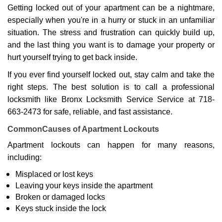
g
Getting locked out of your apartment can be a nightmare,
a
especially when you're in a hurry or stuck in an unfamiliar
t
situation. The stress and frustration can quickly build up,
i
o
and the last thing you want is to damage your property or
n
hurt yourself trying to get back inside.
If you ever find yourself locked out, stay calm and take the
right steps. The best solution is to call a professional
locksmith like Bronx Locksmith Service Service at 718-
663-2473 for safe, reliable, and fast assistance.
Common
Causes of Apartment Lockouts
Apartment lockouts can happen for many reasons,
including:
Misplaced or lost keys
Leaving your keys inside the apartment
Broken or damaged locks
Keys stuck inside the lock