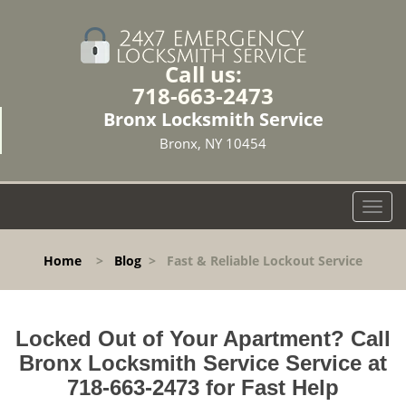
Call us:
718-663-2473
Bronx Locksmith Service
Bronx, NY 10454
T
o
g
Home
>
Blog
>
Fast & Reliable Lockout Service
g
l
e
n
Locked Out of Your Apartment? Call
a
Bronx Locksmith Service Service at
v
718-663-2473 for Fast Help
i