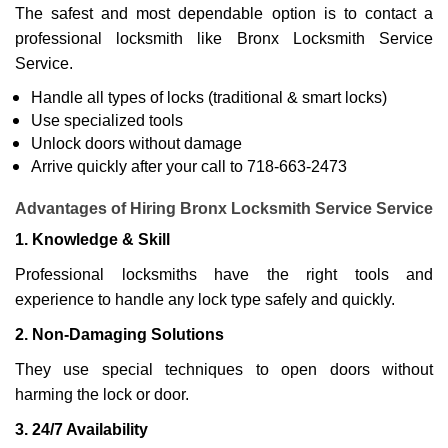
The safest and most dependable option is to contact a
professional locksmith like Bronx Locksmith Service
Service.
Handle all types of locks (traditional & smart locks)
Use specialized tools
Unlock doors without damage
Arrive quickly after your call to 718-663-2473
Advantages of Hiring Bronx Locksmith Service Service
1. Knowledge & Skill
Professional locksmiths have the right tools and
experience to handle any lock type safely and quickly.
2. Non-Damaging Solutions
They use special techniques to open doors without
harming the lock or door.
3. 24/7 Availability