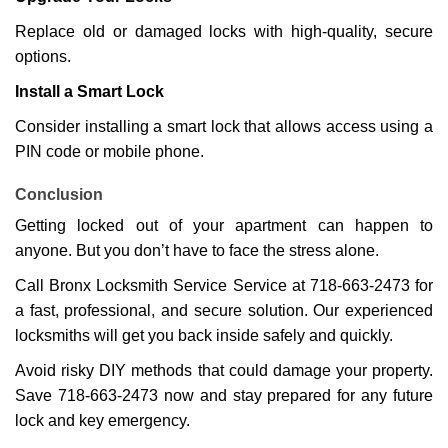
Replace old or damaged locks with high-quality, secure
options.
Install a Smart Lock
Consider installing a smart lock that allows access using a
PIN code or mobile phone.
Conclusion
Getting locked out of your apartment can happen to
anyone. But you don’t have to face the stress alone.
Call Bronx Locksmith Service Service at 718-663-2473 for
a fast, professional, and secure solution. Our experienced
locksmiths will get you back inside safely and quickly.
Avoid risky DIY methods that could damage your property.
Save 718-663-2473 now and stay prepared for any future
lock and key emergency.