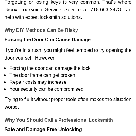
Forgetting or losing keys is very common. That’s where
Bronx Locksmith Service Service at 718-663-2473 can
help with expert locksmith solutions.
Why DIY Methods Can Be Risky
Forcing the Door Can Cause Damage
If you're in a rush, you might feel tempted to try opening the
door yourself. However:
Forcing the door can damage the lock
The door frame can get broken
Repair costs may increase
Your security can be compromised
Trying to fix it without proper tools often makes the situation
worse.
Why You Should Call a Professional Locksmith
Safe and Damage-Free Unlocking