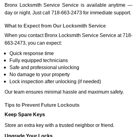
Bronx Locksmith Service Service is available anytime —
day or night. Just call 718-663-2473 for immediate support.
What to Expect from Our Locksmith Service
When you contact Bronx Locksmith Service Service at 718-
663-2473, you can expect:
Quick response time
Fully equipped technicians
Safe and professional unlocking
No damage to your property
Lock inspection after unlocking (if needed)
Our team ensures minimal hassle and maximum safety.
Tips to Prevent Future Lockouts
Keep Spare Keys
Store an extra key with a trusted neighbor or friend.
Upgrade Your Locks