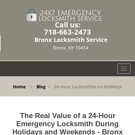
Call us:
718-663-2473
Bronx Locksmith Service
Bronx, NY 10454
T
o
g
Home
>
Blog
>
24-Hour Locksmiths on Holidays
g
l
e
n
The Real Value of a 24-Hour
a
v
Emergency Locksmith During
i
Holidays and Weekends -
Bronx