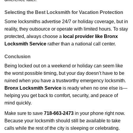
Selecting the Best Locksmith for Vacation Protection
Some locksmiths advertise 24/7 or holiday coverage, but in
reality, they outsource or operate with limited hours. To stay
protected, always choose a
local provider like Bronx
Locksmith Service
rather than a national call center.
Conclusion
Being locked out on a weekend or holiday can seem like
the worst possible timing, but your day doesn’t have to be
ruined when you have a trustworthy emergency locksmith.
Bronx Locksmith Service
is ready when no one else is—
helping you get back to comfort, security, and peace of
mind quickly.
Make sure to save
718-663-2473
in your phone right now.
Because your locksmith should still be available to take
calls while the rest of the city is sleeping or celebrating.