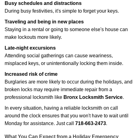
Busy schedules and distractions
During busy festivities, it's simple to forget your keys.
Traveling and being in new places
Staying in a rental or going to someone else's house can
make lockouts more likely.
Late-night excursions
Attending social gatherings can cause weariness,
misplaced keys, or unintentionally locking them inside.
Increased risk of crime
Burglaries are more likely to occur during the holidays, and
broken locks may require immediate repair from a
professional locksmith like
Bronx Locksmith Service
.
In every situation, having a reliable locksmith on call
around the clock ensures that you won't have to wait until
Monday for assistance. Just call
718-663-2473
.
What You Can Expect from a Holiday Emergency