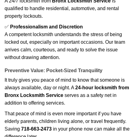
A 24/7 locksmith from
Bronx Locksmith Service
is
qualified to handle residential, automotive, and rental
property lockouts.
✅
Professionalism and Discretion
A competent locksmith understands the stress of being
locked out, especially on important occasions. Our team
arrives calm, courteous, and ready to solve the issue
without drawing attention.
Preventive Value: Pocket-Sized Tranquility
It truly gives you peace of mind to know that someone is
always available, day or night. A
24-hour locksmith from
Bronx Locksmith Service
serves as a safety net in
addition to offering services.
That peace of mind is even more important if you have
elderly parents, children living alone, or travel frequently.
Saving
718-663-2473
in your phone now can make all the
difference later.