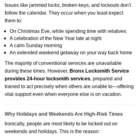
Issues like jammed locks, broken keys, and lockouts don't
follow the calendar. They occur when you least expect
them to:
On Christmas Eve, while spending time with relatives
A celebration of the New Year late at night
A calm Sunday morning
An extended weekend getaway on your way back home
The majority of conventional services are unavailable
during these times. However,
Bronx Locksmith Service
provides 24-hour locksmith services
, prepared and
trained to act precisely when others are unable to—offering
vital support even when everyone else is on vacation.
Why Holidays and Weekends Are High-Risk Times
Ironically, people are most likely to be locked out on
weekends and holidays. This is the reason: