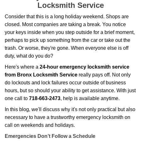
g
Locksmith Service
a
t
Consider that this is a long holiday weekend. Shops are
i
closed. Most companies are taking a break. You notice
o
your keys inside when you step outside for a brief moment,
n
perhaps to pick up something from the car or take out the
trash. Or worse, they're gone. When everyone else is off
duty, what do you do?
Here's where a
24-hour emergency locksmith service
from Bronx Locksmith Service
really pays off. Not only
do lockouts and lock failures occur outside of business
hours, but so should your ability to get assistance. With just
one call to
718-663-2473
, help is available anytime.
In this blog, we'll discuss why it's not only practical but also
necessary to have a trustworthy emergency locksmith on
call on weekends and holidays.
Emergencies Don’t Follow a Schedule