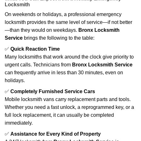
Locksmith
On weekends or holidays, a professional emergency
locksmith provides the same level of service—if not better
—than they would on weekdays.
Bronx Locksmith
Service
brings the following to the table:
✅
Quick Reaction Time
Many locksmiths that work around the clock give priority to
urgent calls. Technicians from
Bronx Locksmith Service
can frequently arrive in less than 30 minutes, even on
holidays.
✅
Completely Furnished Service Cars
Mobile locksmith vans carry replacement parts and tools.
Whether you need a fast unlock, a reprogrammed key, or a
full lock replacement, it can usually be completed
immediately.
✅
Assistance for Every Kind of Property