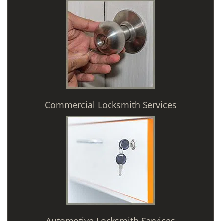
Commercial Locksmith Services
Automotive Locksmith Services