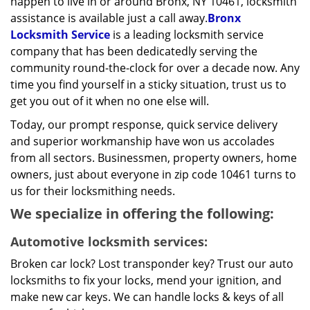
happen to live in or around Bronx, NY 10461, locksmith
assistance is available just a call away.
Bronx
Locksmith Service
is a leading locksmith service
company that has been dedicatedly serving the
community round-the-clock for over a decade now. Any
time you find yourself in a sticky situation, trust us to
get you out of it when no one else will.
Today, our prompt response, quick service delivery
and superior workmanship have won us accolades
from all sectors. Businessmen, property owners, home
owners, just about everyone in zip code 10461 turns to
us for their locksmithing needs.
We specialize in offering the following:
Automotive locksmith services:
Broken car lock? Lost transponder key? Trust our auto
locksmiths to fix your locks, mend your ignition, and
make new car keys. We can handle locks & keys of all