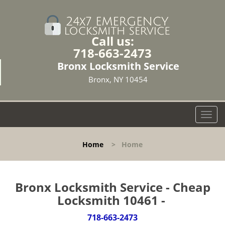
Call us:
718-663-2473
Bronx Locksmith Service
Bronx, NY 10454
T
o
g
Home
>
Home
g
l
e
n
Bronx Locksmith Service - Cheap
a
Locksmith 10461 -
v
i
718-663-2473