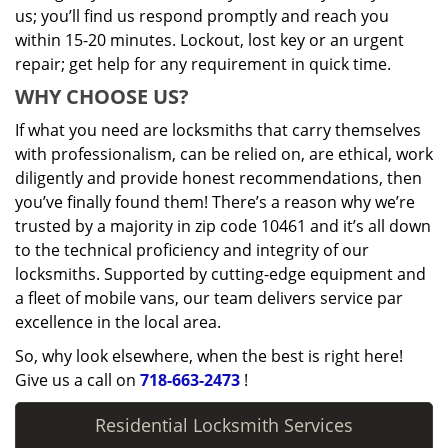
us; you’ll find us respond promptly and reach you
within 15-20 minutes. Lockout, lost key or an urgent
repair; get help for any requirement in quick time.
WHY CHOOSE US?
If what you need are locksmiths that carry themselves
with professionalism, can be relied on, are ethical, work
diligently and provide honest recommendations, then
you’ve finally found them! There’s a reason why we’re
trusted by a majority in zip code 10461 and it’s all down
to the technical proficiency and integrity of our
locksmiths. Supported by cutting-edge equipment and
a fleet of mobile vans, our team delivers service par
excellence in the local area.
So, why look elsewhere, when the best is right here!
Give us a call on
718-663-2473
!
Residential Locksmith Services