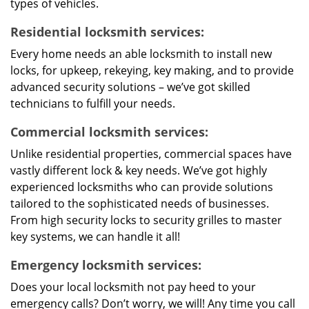
types of vehicles.
Residential locksmith services:
Every home needs an able locksmith to install new
locks, for upkeep, rekeying, key making, and to provide
advanced security solutions – we’ve got skilled
technicians to fulfill your needs.
Commercial locksmith services:
Unlike residential properties, commercial spaces have
vastly different lock & key needs. We’ve got highly
experienced locksmiths who can provide solutions
tailored to the sophisticated needs of businesses.
From high security locks to security grilles to master
key systems, we can handle it all!
Emergency locksmith services:
Does your local locksmith not pay heed to your
emergency calls? Don’t worry, we will! Any time you call