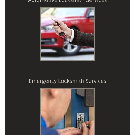
Emergency Locksmith Services