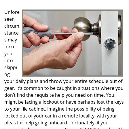
g
a
Unfore
t
seen
i
circum
o
n
stance
s may
force
you
into
skippi
ng
your daily plans and throw your entire schedule out of
gear. It’s common to be caught in situations where you
don’t find the requisite help you need on time. You
might be facing a lockout or have perhaps lost the keys
to your file cabinet. Imagine the possibility of being
locked out of your car in a remote locality, with your
pleas for help going unheard. Fortunately, if you