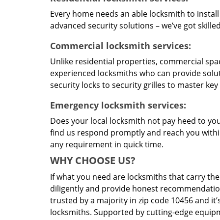
Every home needs an able locksmith to install
advanced security solutions – we’ve got skilled 
Commercial locksmith services:
Unlike residential properties, commercial spac
experienced locksmiths who can provide solut
security locks to security grilles to master key
Emergency locksmith services:
Does your local locksmith not pay heed to your
find us respond promptly and reach you within
any requirement in quick time.
WHY CHOOSE US?
If what you need are locksmiths that carry the
diligently and provide honest recommendation
trusted by a majority in zip code 10456 and it’
locksmiths. Supported by cutting-edge equipme