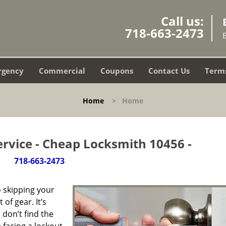
Call us:
718-663-2473
rgency
Commercial
Coupons
Contact Us
Terms
Home
>
Home
rvice - Cheap Locksmith 10456 -
718-663-2473
 skipping your
of gear. It’s
don’t find the