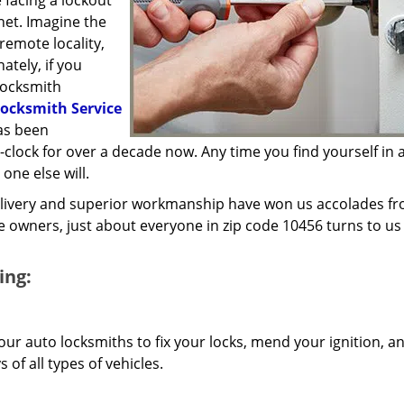
 facing a lockout
inet. Imagine the
 remote locality,
ately, if you
locksmith
ocksmith Service
has been
lock for over a decade now. Any time you find yourself in a
 one else will.
elivery and superior workmanship have won us accolades fr
owners, just about everyone in zip code 10456 turns to us 
ing:
our auto locksmiths to fix your locks, mend your ignition, a
of all types of vehicles.