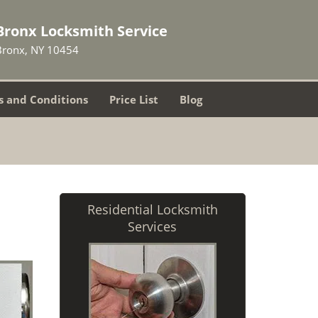
Bronx Locksmith Service
Bronx, NY 10454
 and Conditions
Price List
Blog
Residential Locksmith
Services