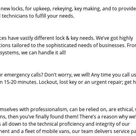
 new locks, for upkeep, rekeying, key making, and to provide
technicians to fulfill your needs.
es have vastly different lock & key needs. We’ve got highly
ions tailored to the sophisticated needs of businesses. Fr
 systems, we can handle it all!
 emergency calls? Don’t worry, we will! Any time you call us;
 15-20 minutes. Lockout, lost key or an urgent repair; get h
mselves with professionalism, can be relied on, are ethical,
s, then you’ve finally found them! There’s a reason why we
s all down to the technical proficiency and integrity of our
nt and a fleet of mobile vans, our team delivers service p