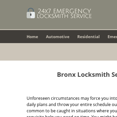
Home
Automotive
Residential
Eme
Bronx Locksmith Se
Unforeseen circumstances may force you into
daily plans and throw your entire schedule out 
common to be caught in situations where you 