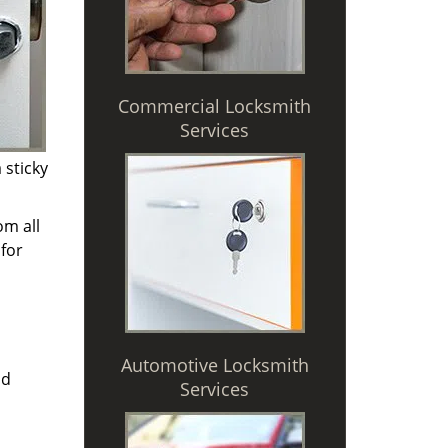
Commercial Locksmith
Services
 sticky
om all
for
Automotive Locksmith
nd
Services