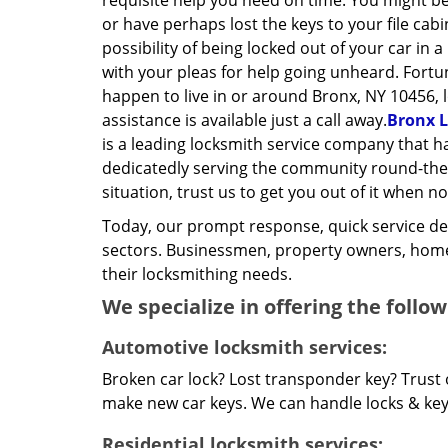
requisite help you need on time. You might be
or have perhaps lost the keys to your file cab
possibility of being locked out of your car in a
with your pleas for help going unheard. Fortun
happen to live in or around Bronx, NY 10456, 
assistance is available just a call away.
Bronx L
is a leading locksmith service company that 
dedicatedly serving the community round-the-c
situation, trust us to get you out of it when no
Today, our prompt response, quick service d
sectors. Businessmen, property owners, home 
their locksmithing needs.
We specialize in offering the follow
Automotive locksmith services:
Broken car lock? Lost transponder key? Trust 
make new car keys. We can handle locks & keys 
Residential locksmith services: