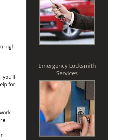
om high
Emergency Locksmith
Services
 you’ll
elp for
 work
’re
ar